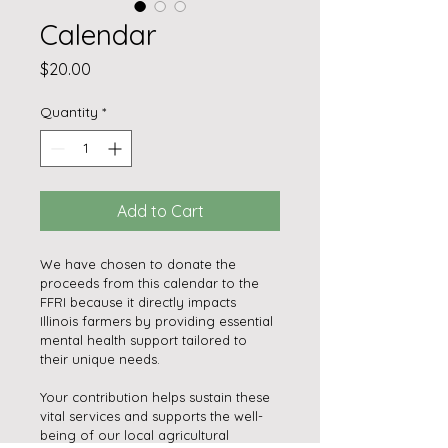
Calendar
Price
$20.00
Quantity
*
Add to Cart
We have chosen to donate the 
proceeds from this calendar to the 
FFRI because it directly impacts 
Illinois farmers by providing essential 
mental health support tailored to 
their unique needs.
Your contribution helps sustain these 
vital services and supports the well-
being of our local agricultural 