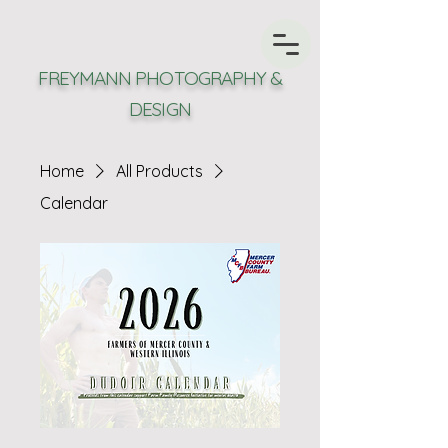
FREYMANN PHOTOGRAPHY &
DESIGN
Home
All Products
Calendar